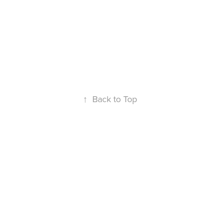
↑
Back to Top