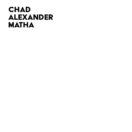
CHAD 
ALEXANDER 
MATHA