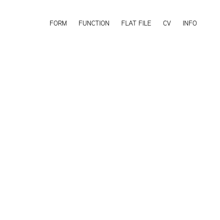
FORM
FUNCTION
FLAT FILE
CV
INFO